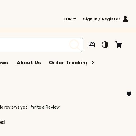
EUR
Sign In / Register
SEARCH
lows
About Us
Order Tracking
Terms Of Serv
No reviews yet
Write a Review
ed