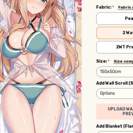
Fabric:
*
Fabric
Pea
2 Wa
2WT Pre
Size:
*
Size com
Add Wall Scroll (
UPLOAD WA
PREV
Add Blanket (Fla