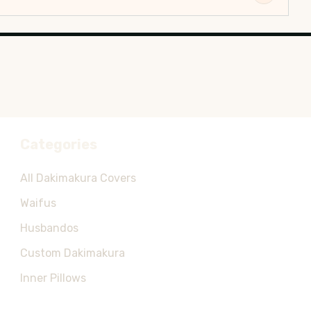
Categories
All Dakimakura Covers
Waifus
Husbandos
Custom Dakimakura
Inner Pillows