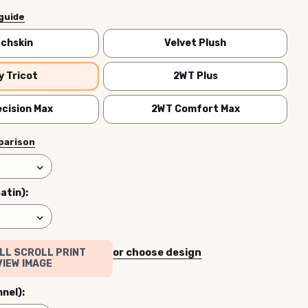
 guide
chskin
Velvet Plush
y Tricot
2WT Plus
cision Max
2WT Comfort Max
parison
Satin):
or choose design
LL SCROLL PRINT
IEW IMAGE
nnel):