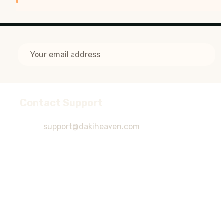
Email
Address
Contact Support
Footer
Start
support@dakiheaven.com