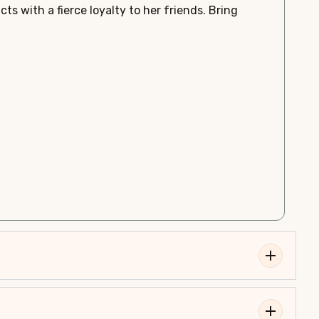
ts with a fierce loyalty to her friends. Bring