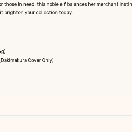
r those in need, this noble elf balances her merchant instinc
rit brighten your collection today.
ng)
 (Dakimakura Cover Only)