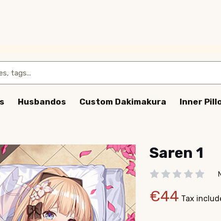
s
Husbandos
Custom Dakimakura
Inner Pil
Saren 1
€44
Tax includ