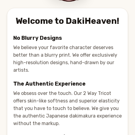
Welcome to DakiHeaven!
No Blurry Designs
We believe your favorite character deserves
better than a blurry print. We offer exclusively
high-resolution designs, hand-drawn by our
artists.
The Authentic Experience
We obsess over the touch. Our 2 Way Tricot
offers skin-like softness and superior elasticity
that you have to touch to believe. We give you
the authentic Japanese dakimakura experience
without the markup.