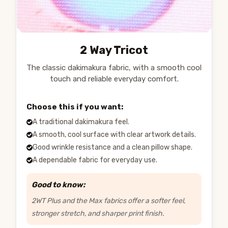
2 Way Tricot
The classic dakimakura fabric, with a smooth cool
touch and reliable everyday comfort.
Choose this if you want:
A traditional dakimakura feel.
A smooth, cool surface with clear artwork details.
Good wrinkle resistance and a clean pillow shape.
A dependable fabric for everyday use.
Good to know:
2WT Plus and the Max fabrics offer a softer feel,
stronger stretch, and sharper print finish.