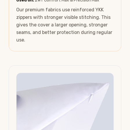
Used on:
2WT Comfort Max & Precision Max
Our premium fabrics use reinforced YKK
zippers with stronger visible stitching. This
gives the cover a larger opening, stronger
seams, and better protection during regular
use.