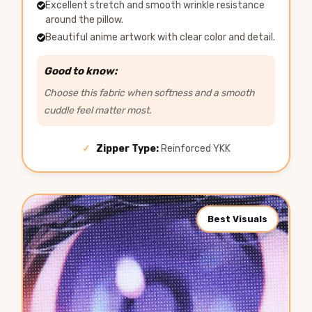
Excellent stretch and smooth wrinkle resistance
around the pillow.
Beautiful anime artwork with clear color and detail.
Good to know:
Choose this fabric when softness and a smooth
cuddle feel matter most.
✓
Zipper Type:
Reinforced YKK
Best Visuals