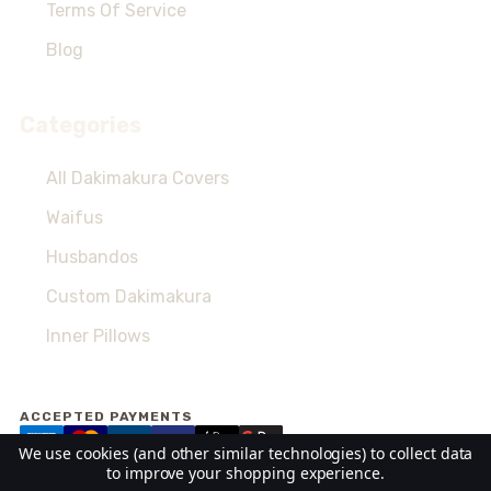
Terms Of Service
Blog
Categories
All Dakimakura Covers
Waifus
Husbandos
Custom Dakimakura
Inner Pillows
ACCEPTED PAYMENTS
We use cookies (and other similar technologies) to collect data
to improve your shopping experience.