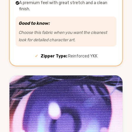
A premium feel with great stretch and a clean
finish.
Good to know:
Choose this fabric when you want the cleanest
look for detailed character art.
✓
Zipper Type:
Reinforced YKK