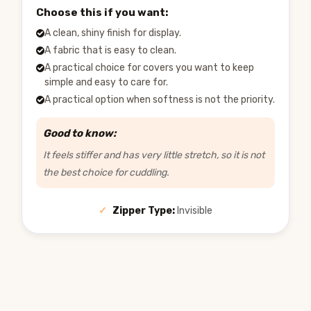
Choose this if you want:
A clean, shiny finish for display.
A fabric that is easy to clean.
A practical choice for covers you want to keep
simple and easy to care for.
A practical option when softness is not the priority.
Good to know:
It feels stiffer and has very little stretch, so it is not
the best choice for cuddling.
✓
Zipper Type:
Invisible