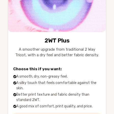
2WT Plus
A smoother upgrade from traditional 2 Way
Tricot, with a dry feel and better fabric density.
Choose this if you want:
A smooth, dry, non-greasy feel.
A silky touch that feels comfortable against the
skin.
Better print texture and fabric density than
standard 2WT.
A good mix of comfort, print quality, and price.