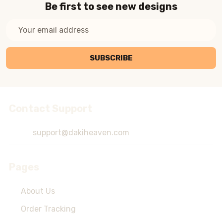
Be first to see new designs
Email
Address
SUBSCRIBE
Contact Support
Footer
Start
support@dakiheaven.com
Pages
About Us
Order Tracking