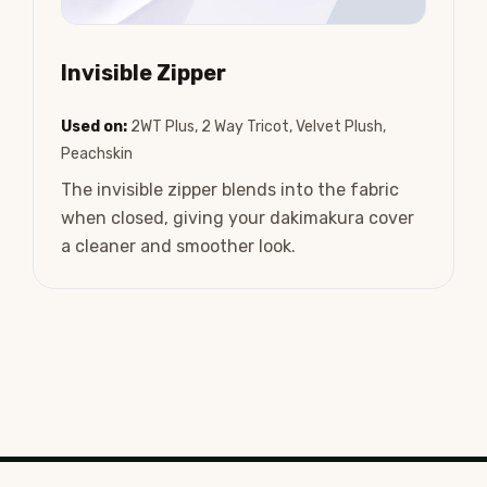
Invisible Zipper
Used on:
2WT Plus, 2 Way Tricot, Velvet Plush,
Peachskin
The invisible zipper blends into the fabric
when closed, giving your dakimakura cover
a cleaner and smoother look.