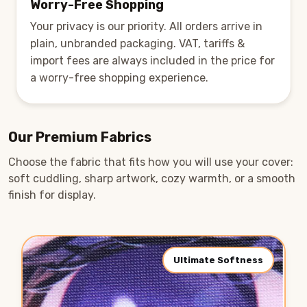
Worry-Free Shopping
Your privacy is our priority. All orders arrive in
plain, unbranded packaging. VAT, tariffs &
import fees are always included in the price for
a worry-free shopping experience.
Our Premium Fabrics
Choose the fabric that fits how you will use your cover:
soft cuddling, sharp artwork, cozy warmth, or a smooth
finish for display.
Ultimate Softness