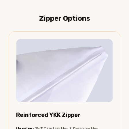
Zipper Options
Reinforced YKK Zipper