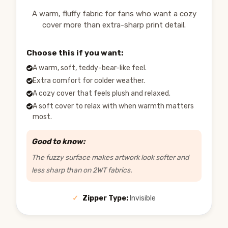
A warm, fluffy fabric for fans who want a cozy
cover more than extra-sharp print detail.
Choose this if you want:
A warm, soft, teddy-bear-like feel.
Extra comfort for colder weather.
A cozy cover that feels plush and relaxed.
A soft cover to relax with when warmth matters
most.
Good to know:
The fuzzy surface makes artwork look softer and
less sharp than on 2WT fabrics.
✓
Zipper Type:
Invisible