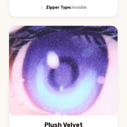
✓
Zipper Type:
Invisible
Plush Velvet