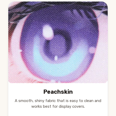
Peachskin
A smooth, shiny fabric that is easy to clean and
works best for display covers.