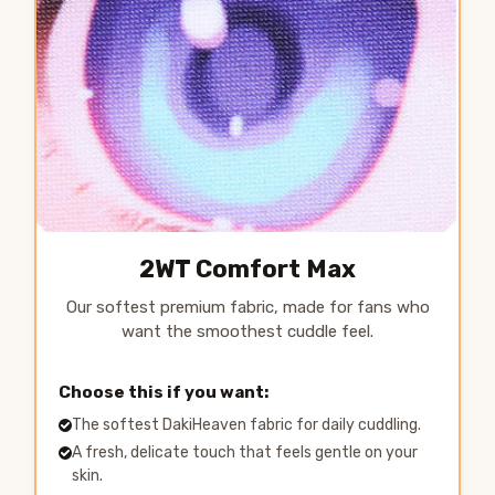
2WT Comfort Max
Our softest premium fabric, made for fans who
want the smoothest cuddle feel.
Choose this if you want:
The softest DakiHeaven fabric for daily cuddling.
A fresh, delicate touch that feels gentle on your
skin.