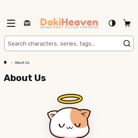
MENU
Search
SE
About Us
About Us