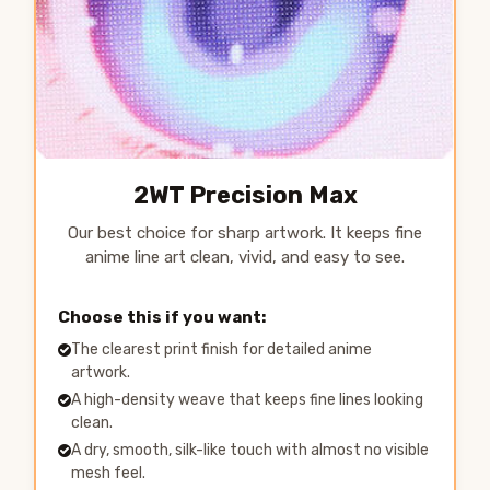
2WT Precision Max
Our best choice for sharp artwork. It keeps fine
anime line art clean, vivid, and easy to see.
Choose this if you want:
The clearest print finish for detailed anime
artwork.
A high-density weave that keeps fine lines looking
clean.
A dry, smooth, silk-like touch with almost no visible
mesh feel.