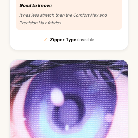
Good to know:
It has less stretch than the Comfort Max and
Precision Max fabrics.
✓
Zipper Type:
Invisible