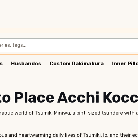
s
Husbandos
Custom Dakimakura
Inner Pil
to Place Acchi Kocc
haotic world of Tsumiki Miniwa, a pint-sized tsundere with 
ous and heartwarming daily lives of Tsumiki, Io, and their 