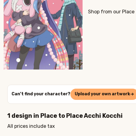
Shop from our Place 
Can’t find your character?
Upload your own artwork
1
design in
Place to Place Acchi Kocchi
All prices include tax