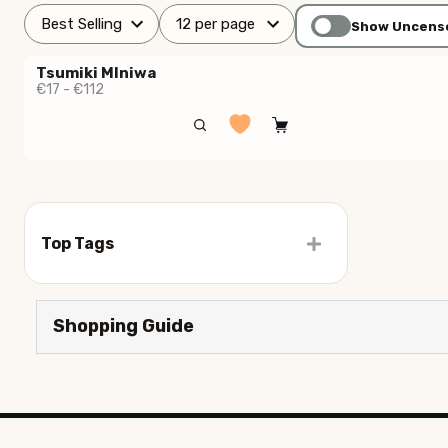
Show Uncens
Tsumiki MIniwa
€17 - €112
Top Tags
Shopping Guide