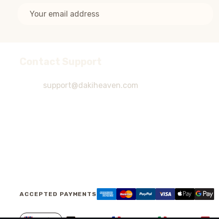
Email
Address
Contact Support
Footer
Start
support@dakiheaven.com
ACCEPTED PAYMENTS