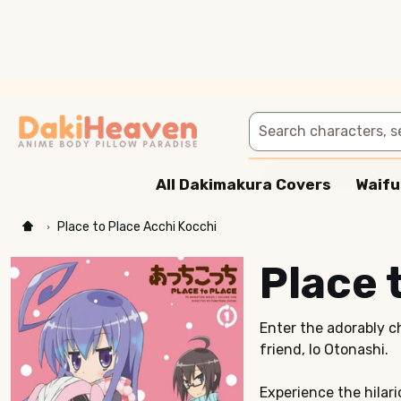
Search
All Dakimakura Covers
Waifu
Place to Place Acchi Kocchi
Place 
Enter the adorably c
friend, Io Otonashi.
Experience the hilari