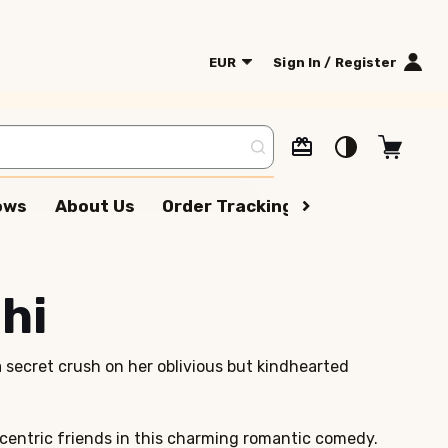
EUR
Sign In / Register
lows
About Us
Order Tracking
Terms Of Serv
hi
a secret crush on her oblivious but kindhearted
eccentric friends in this charming romantic comedy.