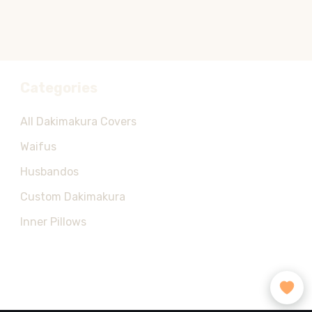
Categories
All Dakimakura Covers
Waifus
Husbandos
Custom Dakimakura
Inner Pillows