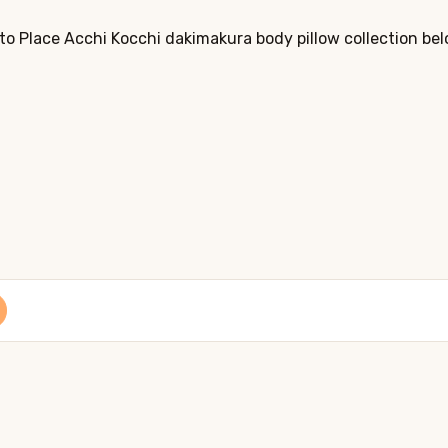
to Place Acchi Kocchi dakimakura body pillow collection bel