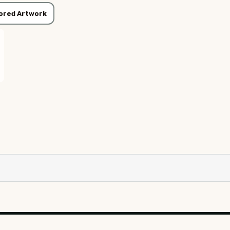
ored Artwork