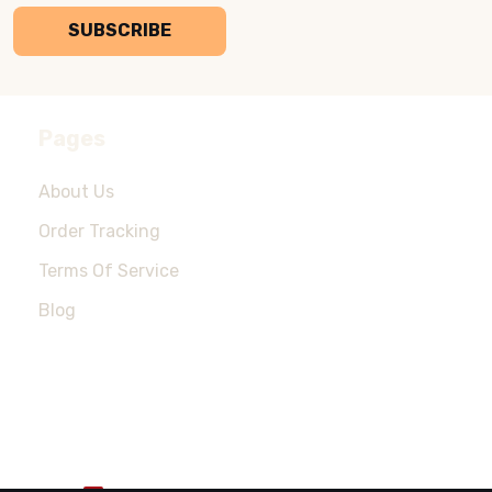
SUBSCRIBE
Pages
About Us
Order Tracking
Terms Of Service
Blog