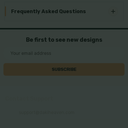
Frequently Asked Questions
Be first to see new designs
Email
Address
SUBSCRIBE
Contact Support
Footer
Start
support@dakiheaven.com