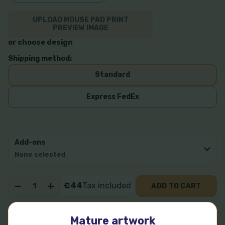
UPLOAD MOUSE PAD PRINT
PREVIEW IMAGE
or choose design
Shipping method:
Standard
Express FedEx
Add-ons
None selected
Quantity:
€44
Tax included
ADD TO CART
DECREASE QUANTITY OF PECORINE 7
INCREASE QUANTITY OF PECORINE 7
More payment options
Mature artwork