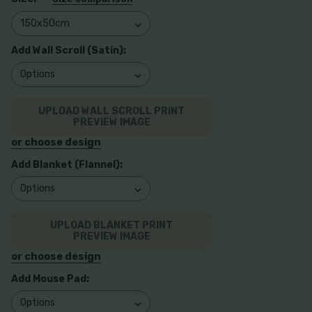
Add Wall Scroll (Satin):
UPLOAD WALL SCROLL PRINT
PREVIEW IMAGE
or choose design
Add Blanket (Flannel):
UPLOAD BLANKET PRINT
PREVIEW IMAGE
or choose design
Add Mouse Pad: