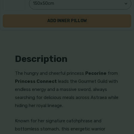
ADD INNER PILLOW
Description
The hungry and cheerful princess
Pecorine
from
Princess Connect
leads the Gourmet Guild with
endless energy and a massive sword, always
searching for delicious meals across Astraea while
hiding her royal lineage.
Known for her signature catchphrase and
bottomless stomach, this energetic warrior