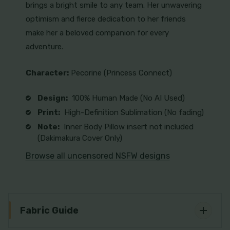
brings a bright smile to any team. Her unwavering
optimism and fierce dedication to her friends
make her a beloved companion for every
adventure.
Character:
Pecorine (Princess Connect)
Design:
100% Human Made (No AI Used)
Print:
High-Definition Sublimation (No fading)
Note:
Inner Body Pillow insert not included
(Dakimakura Cover Only)
Browse all uncensored NSFW designs
Fabric Guide