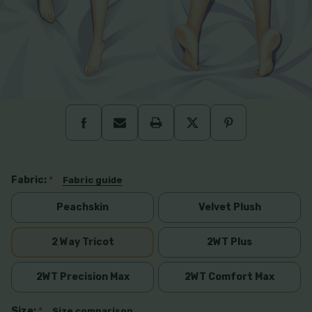
Fabric:
*
Fabric guide
Peachskin
Velvet Plush
2 Way Tricot
2WT Plus
2WT Precision Max
2WT Comfort Max
Size:
*
Size comparison