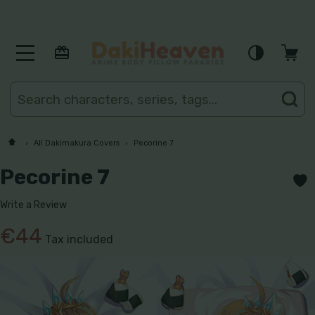
MENU
Search
SE
All Dakimakura Covers
Pecorine 7
Pecorine 7
Write a Review
€44
Tax included