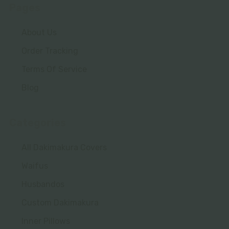
Pages
About Us
Order Tracking
Terms Of Service
Blog
Categories
All Dakimakura Covers
Waifus
Husbandos
Custom Dakimakura
Inner Pillows