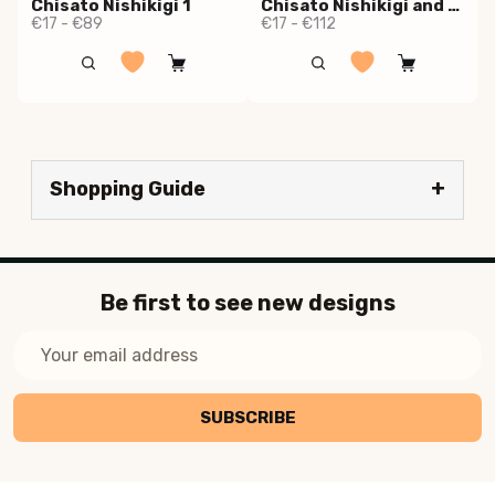
Chisato Nishikigi 1
Chisato Nishikigi and Takina Inoue
€17 - €89
€17 - €112
Shopping Guide
Be first to see new designs
Email
Address
SUBSCRIBE