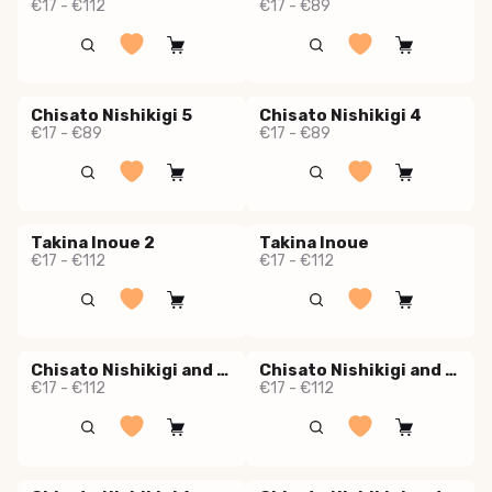
€17 - €112
€17 - €89
Chisato Nishikigi 5
Chisato Nishikigi 4
€17 - €89
€17 - €89
Takina Inoue 2
Takina Inoue
€17 - €112
€17 - €112
Chisato Nishikigi and Takina Inoue 2
Chisato Nishikigi and Takina Inoue 1
€17 - €112
€17 - €112