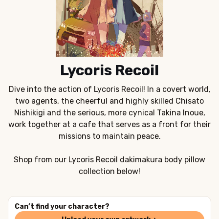
Lycoris Recoil
Dive into the action of Lycoris Recoil! In a covert world,
two agents, the cheerful and highly skilled Chisato
Nishikigi and the serious, more cynical Takina Inoue,
work together at a cafe that serves as a front for their
missions to maintain peace.
Shop from our Lycoris Recoil dakimakura body pillow
collection below!
Can’t find your character?