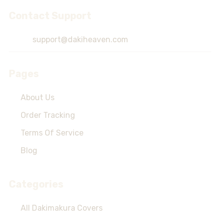
Contact Support
Footer
Start
support@dakiheaven.com
Pages
About Us
Order Tracking
Terms Of Service
Blog
Categories
All Dakimakura Covers