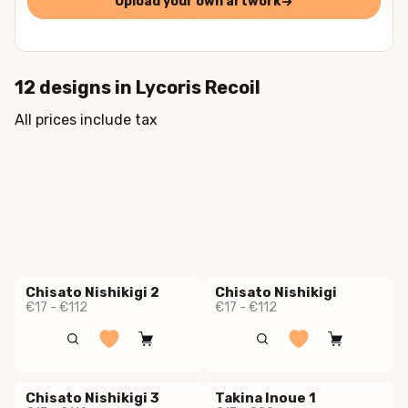
Upload your own artwork
12
designs in
Lycoris Recoil
All prices include tax
Chisato Nishikigi 2
Chisato Nishikigi
€17 - €112
€17 - €112
Chisato Nishikigi 3
Takina Inoue 1