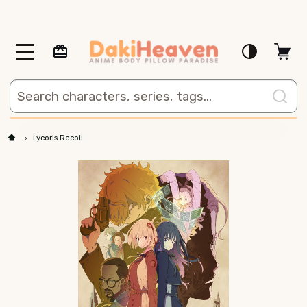
MENU
Search
Lycoris Recoil