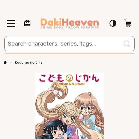
MENU
Search
Kodomo no Jikan