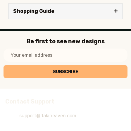
Shopping Guide
Be first to see new designs
Email
Address
SUBSCRIBE
Contact Support
Footer
Start
support@dakiheaven.com