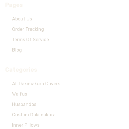
Pages
About Us
Order Tracking
Terms Of Service
Blog
Categories
All Dakimakura Covers
Waifus
Husbandos
Custom Dakimakura
Inner Pillows