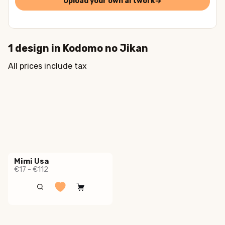
Upload your own artwork
1
design in
Kodomo no Jikan
All prices include tax
Mimi Usa
€17 - €112