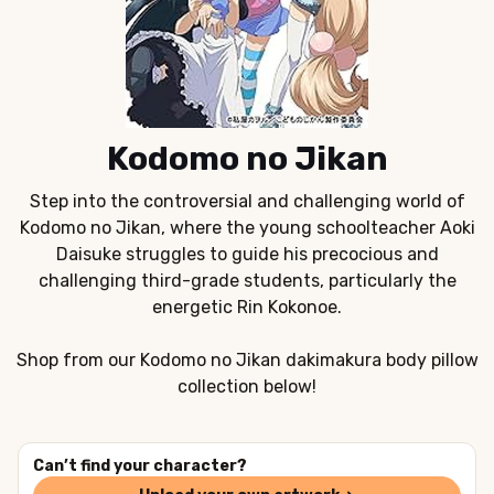
Kodomo no Jikan
Step into the controversial and challenging world of
Kodomo no Jikan, where the young schoolteacher Aoki
Daisuke struggles to guide his precocious and
challenging third-grade students, particularly the
energetic Rin Kokonoe.
Shop from our Kodomo no Jikan dakimakura body pillow
collection below!
Can’t find your character?