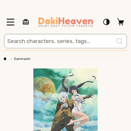
MENU
Search
Danmachi