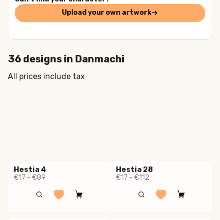
Upload your own artwork
36
designs in
Danmachi
All prices include tax
Hestia 4
Hestia 28
€17 - €89
€17 - €112