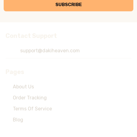
SUBSCRIBE
Contact Support
Footer
Start
support@dakiheaven.com
Pages
About Us
Order Tracking
Terms Of Service
Blog