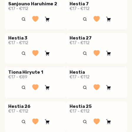
Sanjouno Haruhime 2
Hestia 7
€17 - €112
€17 - €112
Hestia 3
Hestia 27
€17 - €112
€17 - €112
Tiona Hiryute 1
Hestia
€17 - €89
€17 - €112
Hestia 26
Hestia 25
€17 - €112
€17 - €112