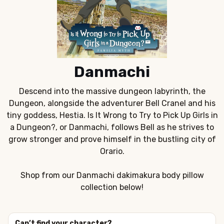
Danmachi
Descend into the massive dungeon labyrinth, the
Dungeon, alongside the adventurer Bell Cranel and his
tiny goddess, Hestia. Is It Wrong to Try to Pick Up Girls in
a Dungeon?, or Danmachi, follows Bell as he strives to
grow stronger and prove himself in the bustling city of
Orario.
Shop from our Danmachi dakimakura body pillow
collection below!
Can’t find your character?