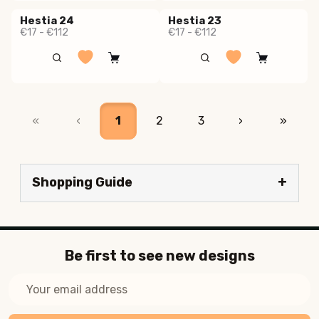
Hestia 24
Hestia 23
€17 - €112
€17 - €112
«
‹
1
2
3
›
»
Shopping Guide
Be first to see new designs
Email
Address