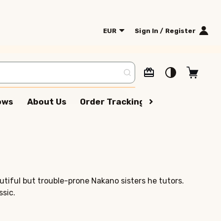
EUR
Sign In / Register
lows
About Us
Order Tracking
Terms Of Serv
utiful but trouble-prone Nakano sisters he tutors.
ssic.