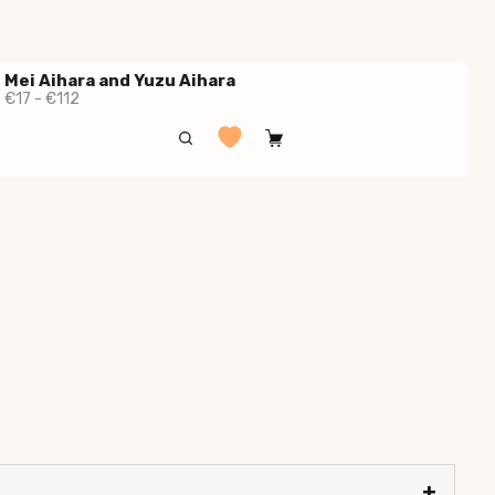
Mei Aihara and Yuzu Aihara
€17 - €112