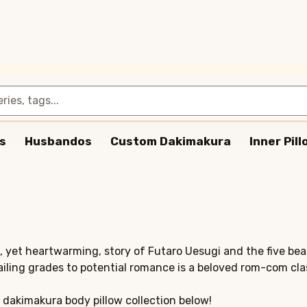
s
Husbandos
Custom Dakimakura
Inner Pil
c, yet heartwarming, story of Futaro Uesugi and the five bea
ailing grades to potential romance is a beloved rom-com cla
 dakimakura body pillow collection below!