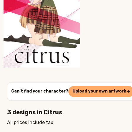
Can’t find your character?
Upload your own artwork
3
designs in
Citrus
All prices include tax