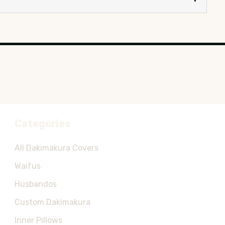
Categories
All Dakimakura Covers
Waifus
Husbandos
Custom Dakimakura
Inner Pillows