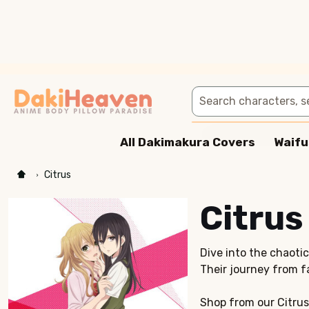
Search
All Dakimakura Covers
Waifu
Citrus
Citrus
Dive into the chaoti
Their journey from f
Shop from our Citrus