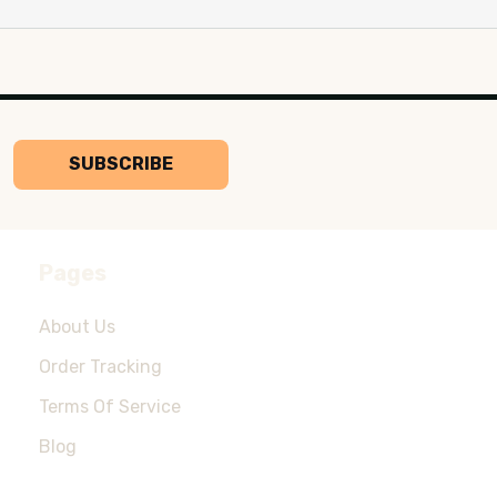
SUBSCRIBE
Pages
About Us
Order Tracking
Terms Of Service
Blog