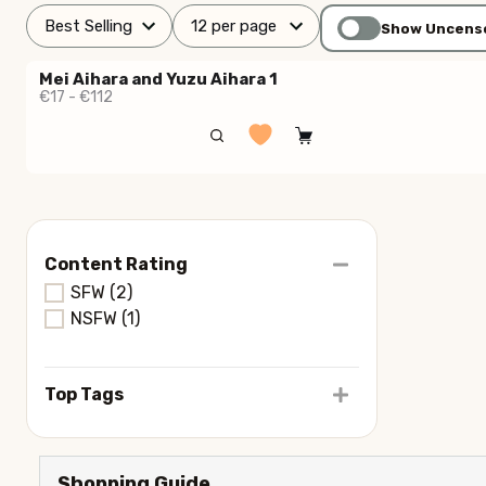
Show Uncens
Mei Aihara and Yuzu Aihara 1
€17 - €112
Content Rating
SFW
(2)
NSFW
(1)
Top Tags
Shopping Guide