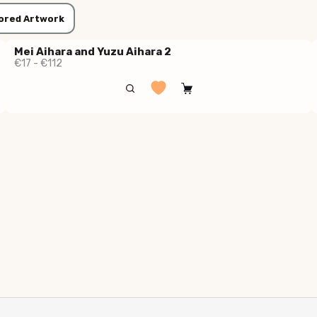
ored Artwork
Mei Aihara and Yuzu Aihara 2
€17 - €112