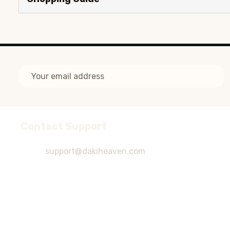
Email
Address
Contact Support
Footer
Start
support@dakiheaven.com