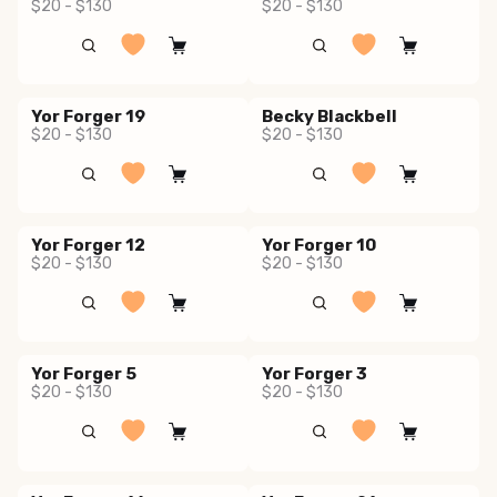
$20 - $130
$20 - $130
Yor Forger 19
Becky Blackbell
$20 - $130
$20 - $130
Yor Forger 12
Yor Forger 10
$20 - $130
$20 - $130
Yor Forger 5
Yor Forger 3
$20 - $130
$20 - $130