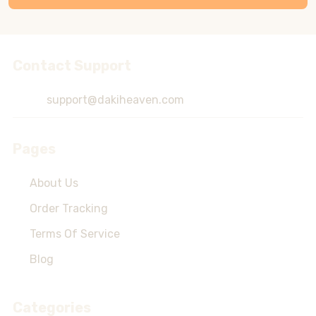
Contact Support
Footer
Start
support@dakiheaven.com
Pages
About Us
Order Tracking
Terms Of Service
Blog
Categories