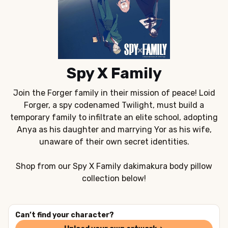
Spy X Family
Join the Forger family in their mission of peace! Loid
Forger, a spy codenamed Twilight, must build a
temporary family to infiltrate an elite school, adopting
Anya as his daughter and marrying Yor as his wife,
unaware of their own secret identities.
Shop from our Spy X Family dakimakura body pillow
collection below!
Can’t find your character?