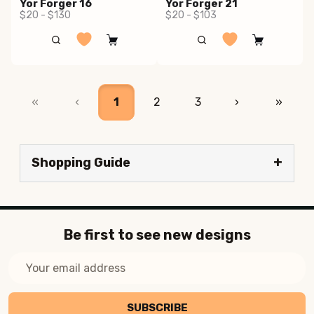
Yor Forger 16
Yor Forger 21
$20 - $130
$20 - $103
«
‹
1
2
3
›
»
Shopping Guide
Be first to see new designs
Email
Address
SUBSCRIBE