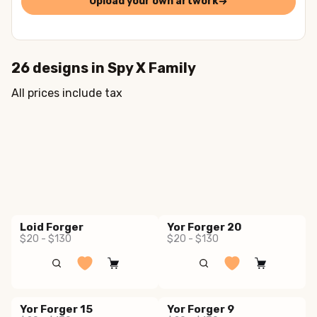
Upload your own artwork
26
designs in
Spy X Family
All prices include tax
Loid Forger
Yor Forger 20
$20 - $130
$20 - $130
Yor Forger 15
Yor Forger 9