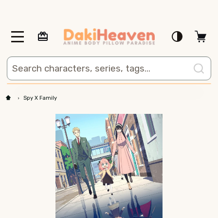
MENU
Search
Spy X Family