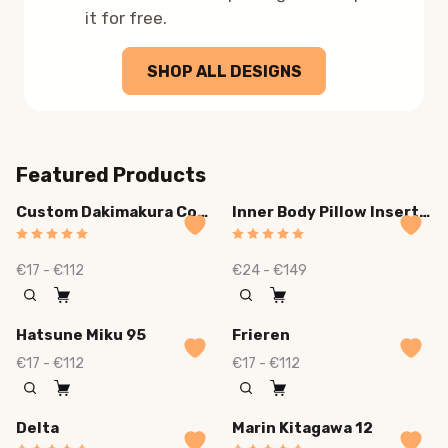
it for free.
SHOP ALL DESIGNS
Featured Products
Custom Dakimakura Cover
Inner Body Pillow Insert Plush Deluxe
€17 - €112
€24 - €149
Hatsune Miku 95
Frieren
€17 - €112
€17 - €112
Delta
Marin Kitagawa 12