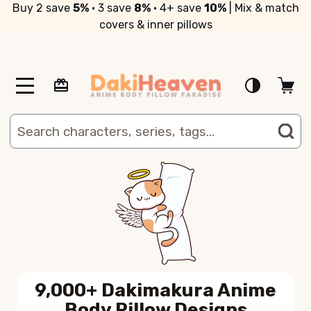
Buy 2 save
5%
• 3 save
8%
• 4+ save
10%
| Mix & match
covers & inner pillows
MENU
Search
SE
9,000+ Dakimakura Anime
Body Pillow Designs