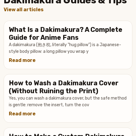
View all articles
What Is a Dakimakura? A Complete
Guide for Anime Fans
A dakimakura (抱き枕, literally "hug pillow") is a Japanese-
style body pillow: a long pillow you wrap y
Read more
about
What
Is
How to Wash a Dakimakura Cover
a
Dakimakura?
(Without Ruining the Print)
A
Yes, you can wash a dakimakura cover, but the safe method
Complete
is gentle: remove the insert, turn the cov
Guide
Read more
about
for
How
Anime
to
Fans
Wash