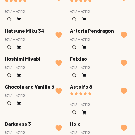
€17 - €112
€17 - €112
Hatsune Miku 34
Artoria Pendragon
€17 - €112
€17 - €112
Hoshimi Miyabi
Feixiao
€17 - €112
€17 - €112
Chocola and Vanilla 6
Astolfo 8
€17 - €112
€17 - €112
Darkness 3
Holo
€17 - €112
€17 - €112