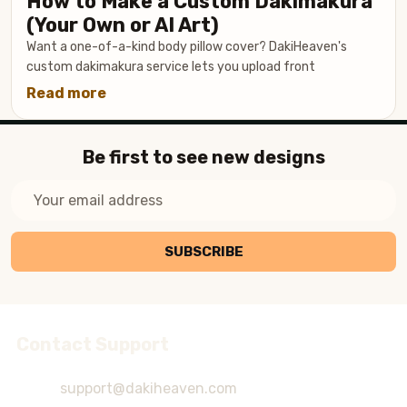
How to Make a Custom Dakimakura
a
(Your Own or AI Art)
Dakimakura
Want a one-of-a-kind body pillow cover? DakiHeaven's
Cover
custom dakimakura service lets you upload front
(Without
Read more
about
Ruining
How
the
to
Print)
Be first to see new designs
Make
a
Email
Custom
Address
Dakimakura
(Your
SUBSCRIBE
Own
or
AI
Art)
Contact Support
Footer
Start
support@dakiheaven.com