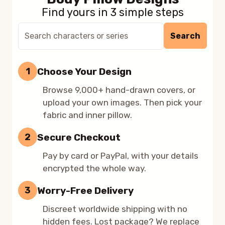
Find yours in 3 simple steps
Search
Search
9,000+
dakimakura
designs
Choose Your Design
1
Browse 9,000+ hand-drawn covers, or
upload your own images. Then pick your
fabric and inner pillow.
Secure Checkout
2
Pay by card or PayPal, with your details
encrypted the whole way.
Worry-Free Delivery
3
Discreet worldwide shipping with no
hidden fees. Lost package? We replace