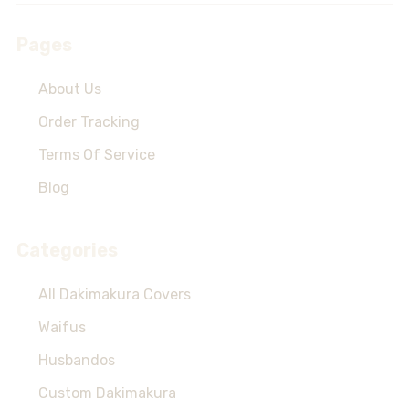
Pages
About Us
Order Tracking
Terms Of Service
Blog
Categories
All Dakimakura Covers
Waifus
Husbandos
Custom Dakimakura