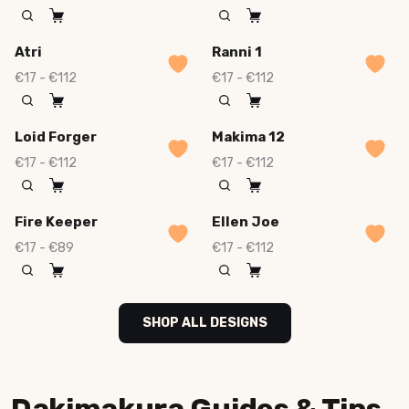
Atri
Ranni 1
€17 - €112
€17 - €112
Loid Forger
Makima 12
€17 - €112
€17 - €112
Fire Keeper
Ellen Joe
€17 - €89
€17 - €112
SHOP ALL DESIGNS
Dakimakura Guides & Tips