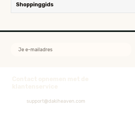
Shoppinggids
E-
mailadres
Contact opnemen met de
Voettekst
klantenservice
start
support@dakiheaven.com