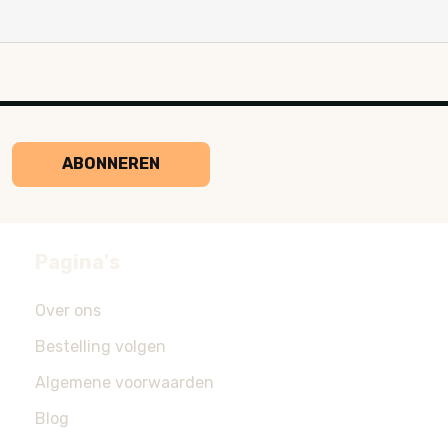
ABONNEREN
Pagina's
Over ons
Bestelling volgen
Algemene voorwaarden
Blog