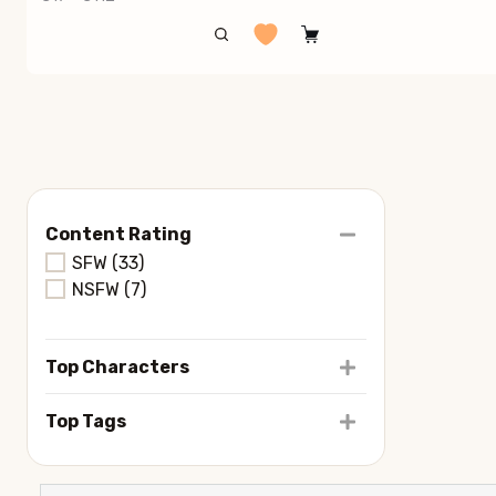
Content Rating
SFW
(33)
NSFW
(7)
Top Characters
Top Tags