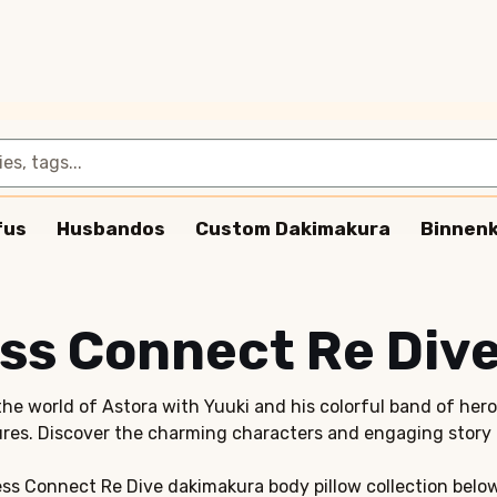
fus
Husbandos
Custom Dakimakura
Binnen
ss Connect Re Div
the world of Astora with Yuuki and his colorful band of her
res. Discover the charming characters and engaging story 
ss Connect Re Dive dakimakura body pillow collection belo