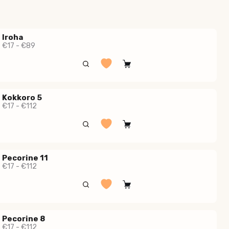
Iroha
€17 - €89
Kokkoro 5
€17 - €112
Pecorine 11
€17 - €112
Pecorine 8
€17 - €112