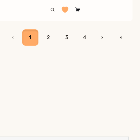
‹
1
2
3
4
›
»