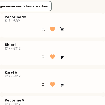
gecensureerde kunstwerken
Pecorine 12
€17 - €89
Shiori
€17 - €112
Karyl 6
€17 - €112
Pecorine 9
€17 - €112