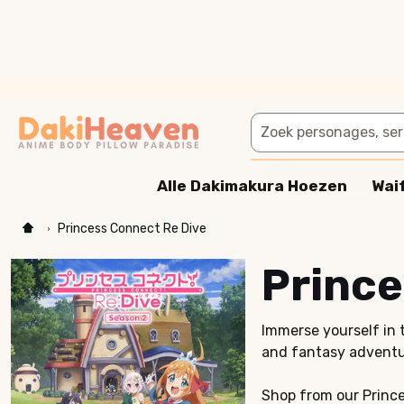
Zoeken
Alle Dakimakura Hoezen
Wai
Princess Connect Re Dive
Prince
Immerse yourself in 
and fantasy adventu
Shop from our Prince