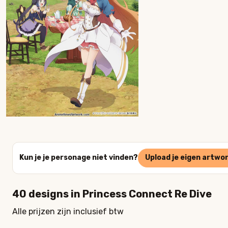
Kun je je personage niet vinden?
Upload je eigen artwo
40
designs in
Princess Connect Re Dive
Alle prijzen zijn inclusief btw