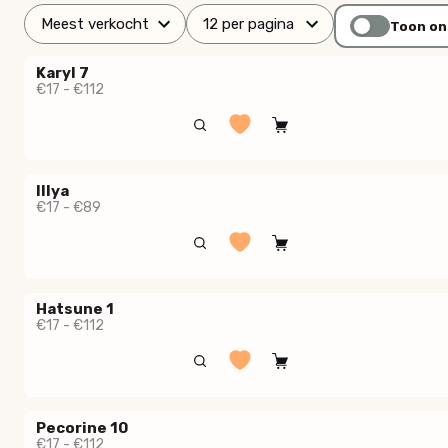
Toon on
Karyl 7
€17 - €112
Illya
€17 - €89
Hatsune 1
€17 - €112
Pecorine 10
€17 - €112