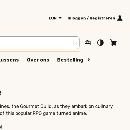
EUR
Inloggen / Registreren
kussens
Over ons
Bestelling volgen
Algeme
e
oines, the Gourmet Guild, as they embark on culinary
of this popular RPG game turned anime.
w!