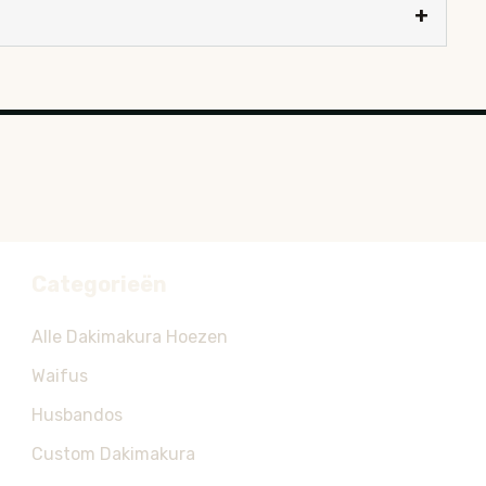
Categorieën
Alle Dakimakura Hoezen
Waifus
Husbandos
Custom Dakimakura