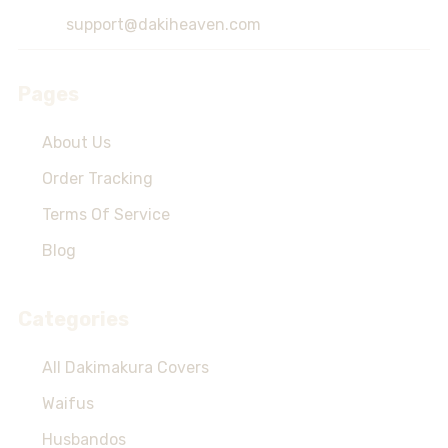
Start
support@dakiheaven.com
Pages
About Us
Order Tracking
Terms Of Service
Blog
Categories
All Dakimakura Covers
Waifus
Husbandos