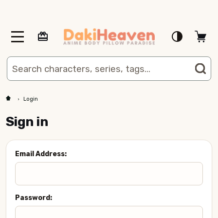
MENU
Search
SE
Login
Sign in
Email Address:
Password: