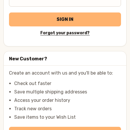
SIGN IN
Forgot your password?
New Customer?
Create an account with us and you'll be able to:
Check out faster
Save multiple shipping addresses
Access your order history
Track new orders
Save items to your Wish List