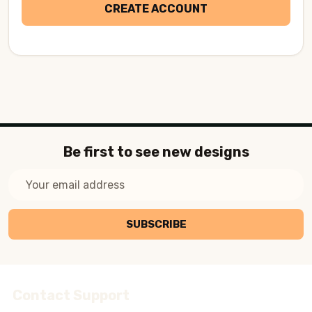
CREATE ACCOUNT
Be first to see new designs
Email
Address
SUBSCRIBE
Contact Support
Footer